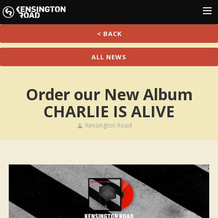
< BACK
HOME
NEWS
ALL NEWS
SHOWS
Order our New Album
MUSIC
CHARLIE IS ALIVE
GALLERY
PRESS
Kensington Road
SHOP
CONTACT