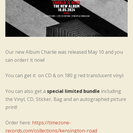
Our new Album Charlie was released May 10 and you
can orderr it now!
You can get it on CD & on 180 g red translucent vinyl.
You can also get a
special limited bundle
including
the Vinyl, CD, Sticker, Bag and an autographed picture
print!
Order here:
https://timezone-
records.com/collections/kensington-road