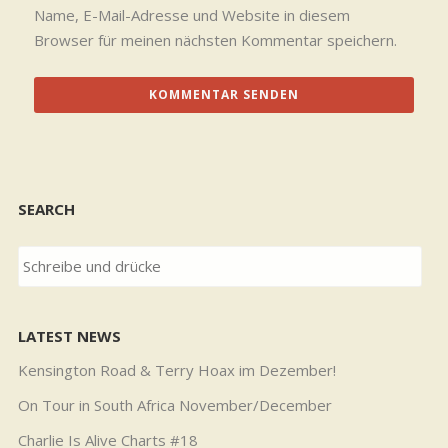
Name, E-Mail-Adresse und Website in diesem
Browser für meinen nächsten Kommentar speichern.
SEARCH
LATEST NEWS
Kensington Road & Terry Hoax im Dezember!
On Tour in South Africa November/December
Charlie Is Alive Charts #18