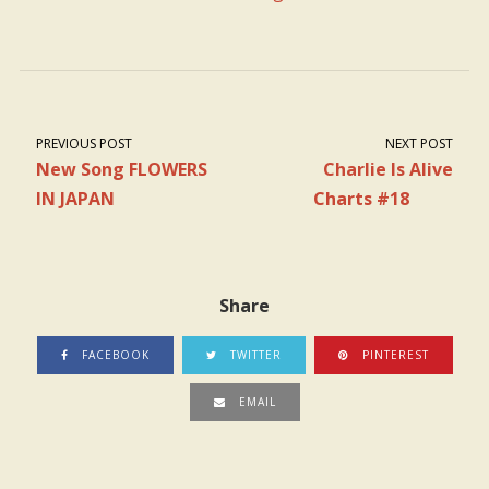
PREVIOUS POST
NEXT POST
New Song FLOWERS
Charlie Is Alive
IN JAPAN
Charts #18
Share
FACEBOOK
TWITTER
PINTEREST
EMAIL