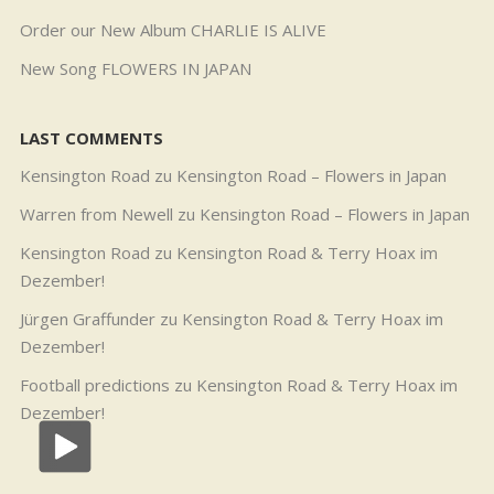
Order our New Album CHARLIE IS ALIVE
New Song FLOWERS IN JAPAN
LAST COMMENTS
Kensington Road
zu
Kensington Road – Flowers in Japan
Warren from Newell
zu
Kensington Road – Flowers in Japan
Kensington Road
zu
Kensington Road & Terry Hoax im
Dezember!
Jürgen Graffunder
zu
Kensington Road & Terry Hoax im
Dezember!
Football predictions
zu
Kensington Road & Terry Hoax im
Dezember!