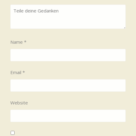
Name
*
Email
*
Website