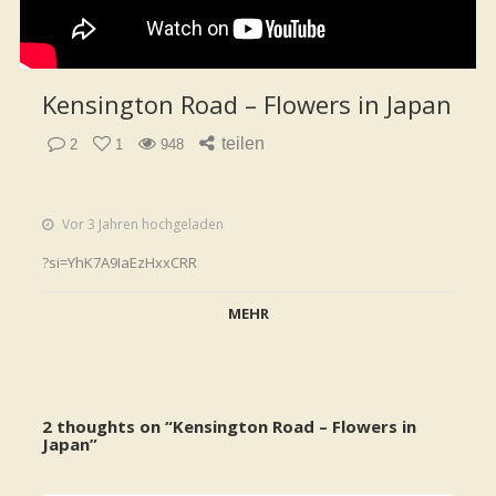
Kensington Road – Flowers in Japan
teilen
2
1
948
Vor 3 Jahren hochgeladen
?si=YhK7A9IaEzHxxCRR
MEHR
2 thoughts on “
Kensington Road – Flowers in
Japan
”