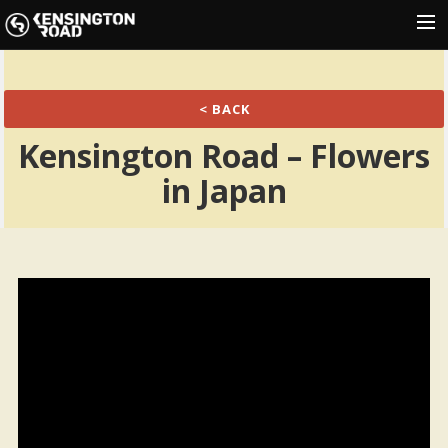
HOME
< BACK
NEWS
Kensington Road – Flowers
SHOWS
in Japan
MUSIC
GALLERY
PRESS
SHOP
CONTACT