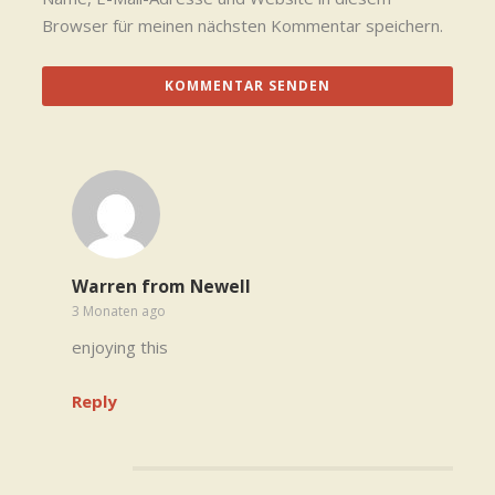
Browser für meinen nächsten Kommentar speichern.
Warren from Newell
3 Monaten ago
enjoying this
Reply