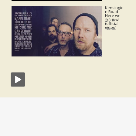
Kensingto
n Road –
Here we
go now!
2.3 K
(official
video)
views