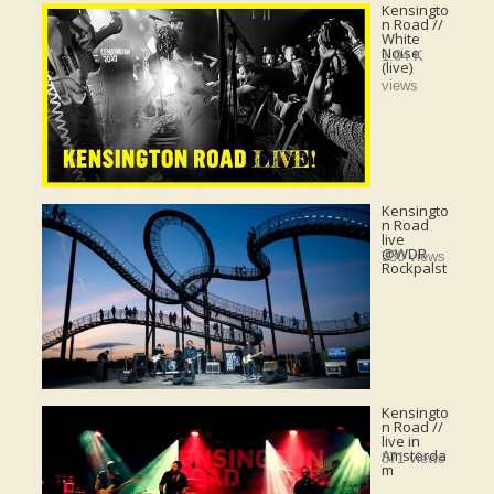
Kensingto
n Road //
White
Noise
1.04 K
(live)
views
Kensingto
n Road
live
@WDR
330 views
Rockpalst
Kensingto
n Road //
live in
Amsterda
871 views
m