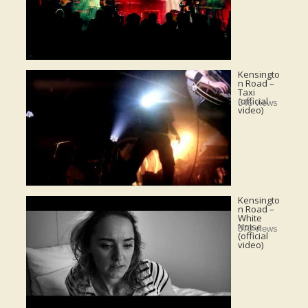
Kensingto
n Road –
Taxi
(official
646 views
video)
Kensingto
n Road –
White
Noise
870 views
(official
video)