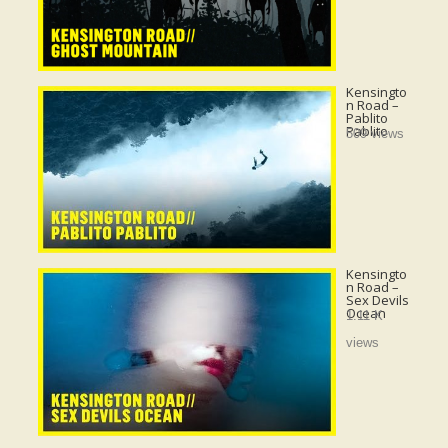
Kensingto
n Road –
Pablito
Pablito
509 views
Kensingto
n Road –
Sex Devils
Ocean
1.11 K
views