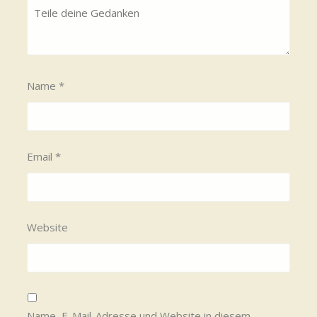
Name
*
Email
*
Website
Name, E-Mail-Adresse und Website in diesem