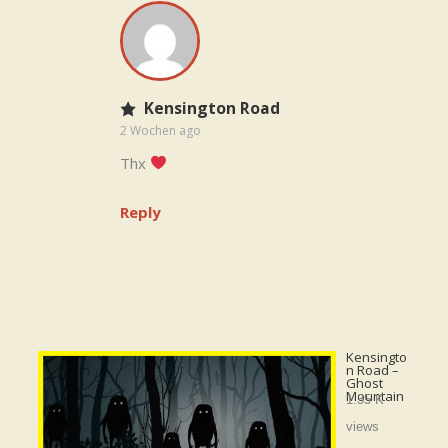
Kensington Road
2 Wochen ago
Thx
Reply
Kensingto
n Road –
Ghost
Mountain
1.35 K
views